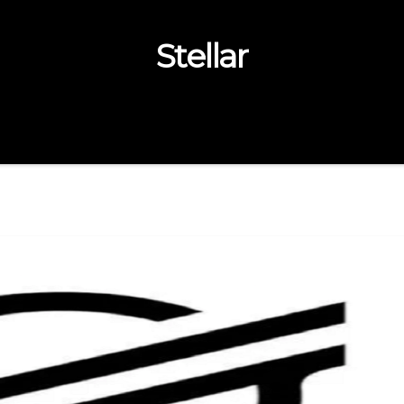
Stellar