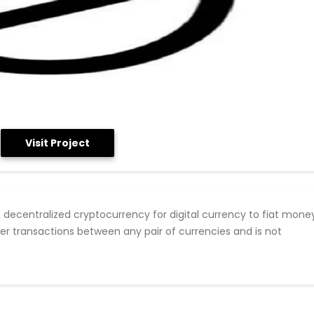
Visit Project
, decentralized cryptocurrency for digital currency to fiat mone
er transactions between any pair of currencies and is not