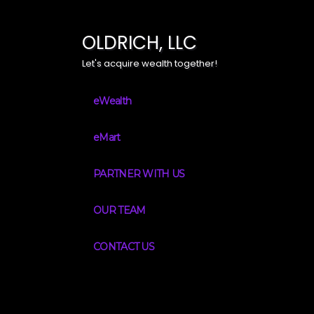
OLDRICH, LLC
Let's acquire wealth together!
eWealth
eMart
PARTNER WITH US
OUR TEAM
CONTACT US