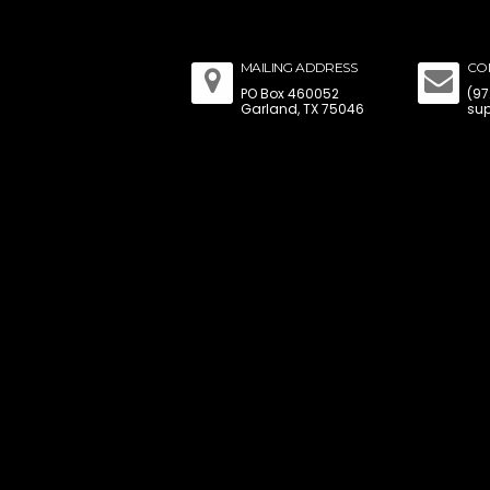
MAILING ADDRESS
CO
PO Box 460052
(97
Garland, TX 75046
sup