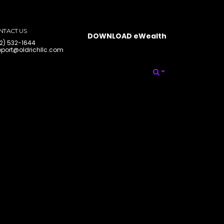
NTACT US
DOWNLOAD eWealth
2) 532-1644
port@oldrichllc.com