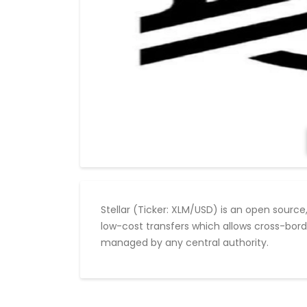
Stellar (Ticker: XLM/USD) is an open source
low-cost transfers which allows cross-bord
managed by any central authority.