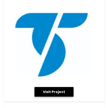
Visit Project