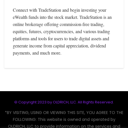
Connect with TradeStation and begin investing your
eWealth funds into the stock market. TradeStation is an
online brokerage offering commission-free trading,
equities, futures, cryptocurrencies, and various trading
platforms and tools for users to trade digital assets and
generate income from capital appreciation, dividend
payments, and much more.
© Copyright 2023 by
OLDRICH, LLC
. All Rights Reserved.
*BY VISITING, USING OR VIEWING THIS SITE, YOU AGREE TO THE
FOLLOWING: This website is owned and operated by
OLDRICH, LLC to provide information on the services and