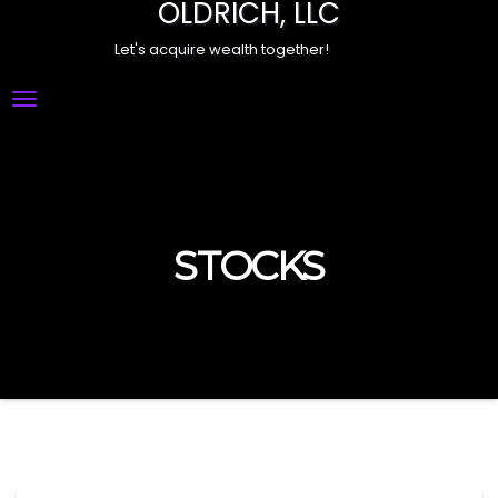
OLDRICH, LLC
Let's acquire wealth together!
Toggle
Navigation
STOCKS