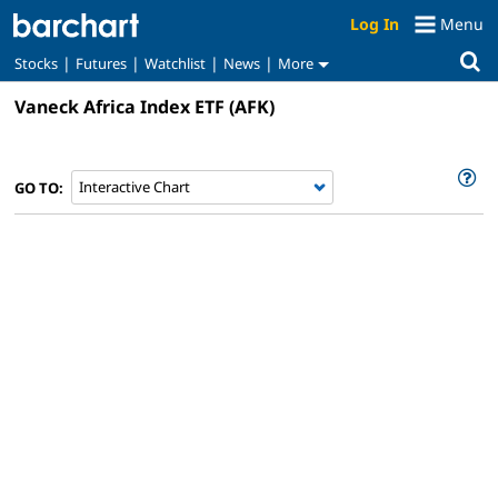
Log In
Menu
|
|
|
|
Stocks
Futures
Watchlist
News
More
Vaneck Africa Index ETF
(AFK)
GO TO: